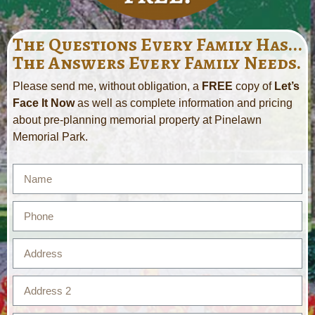
The Questions Every Family Has...
The Answers Every Family Needs.
Please send me, without obligation, a
FREE
copy of
Let’s
Face It Now
as well as complete information and pricing
about pre-planning memorial property at Pinelawn
Memorial Park.