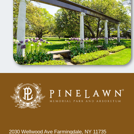
2030 Wellwood Ave Farmingdale, NY 11735