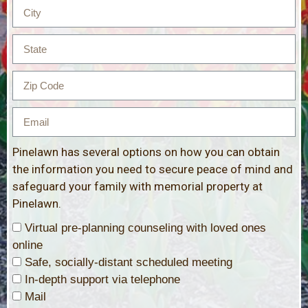
Pinelawn has several options on how you can obtain
the information you need to secure peace of mind and
safeguard your family with memorial property at
Pinelawn.
Virtual pre-planning counseling with loved ones
online
Safe, socially-distant scheduled meeting
In-depth support via telephone
Mail