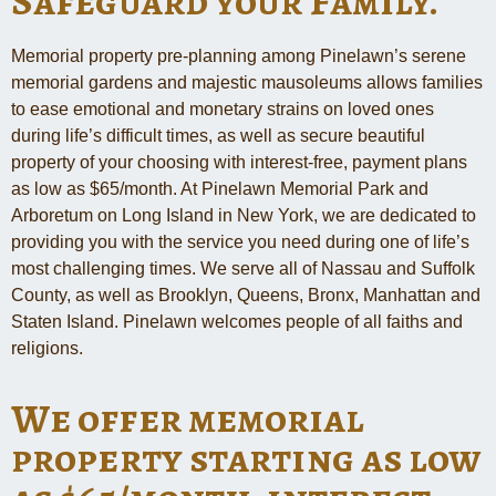
Safeguard your Family.
Memorial property pre-planning among Pinelawn’s serene
memorial gardens and majestic mausoleums allows families
to ease emotional and monetary strains on loved ones
during life’s difficult times, as well as secure beautiful
property of your choosing with interest-free, payment plans
as low as $65/month. At Pinelawn Memorial Park and
Arboretum on Long Island in New York, we are dedicated to
providing you with the service you need during one of life’s
most challenging times. We serve all of Nassau and Suffolk
County, as well as Brooklyn, Queens, Bronx, Manhattan and
Staten Island. Pinelawn welcomes people of all faiths and
religions.
We offer memorial
property starting as low