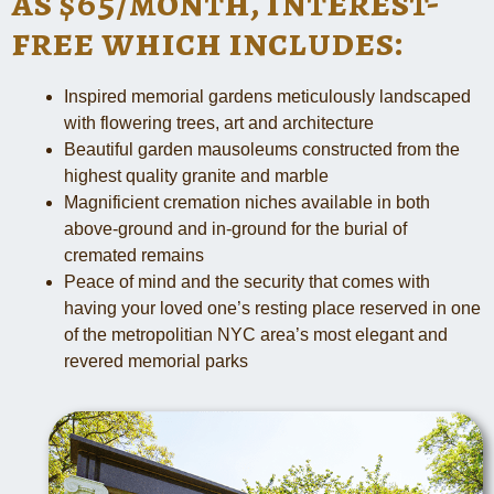
as $65/month, interest-
free which includes:
Inspired memorial gardens meticulously landscaped
with flowering trees, art and architecture
Beautiful garden mausoleums constructed from the
highest quality granite and marble
Magnificient cremation niches available in both
above-ground and in-ground for the burial of
cremated remains
Peace of mind and the security that comes with
having your loved one’s resting place reserved in one
of the metropolitian NYC area’s most elegant and
revered memorial parks